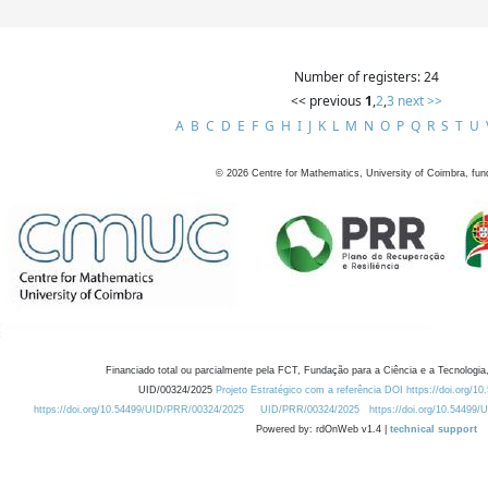
Number of registers: 24
<< previous
1
,
2
,
3
next >>
A
B
C
D
E
F
G
H
I
J
K
L
M
N
O
P
Q
R
S
T
U
©
2026
Centre for Mathematics, University of Coimbra, fun
Financiado total ou parcialmente pela FCT, Fundação para a Ciência e a Tecnologia,
UID/00324/2025
Projeto Estratégico com a referência DOI https://doi.org/1
https://doi.org/10.54499/UID/PRR/00324/2025
UID/PRR/00324/2025
https://doi.org/10.54499
Powered by: rdOnWeb v1.4 |
technical support