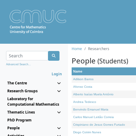
Home
Researchers
People
(Students)
Advanced Search...
Name
Login
Adilson Barros
The Centre
Afonso Costa
Research Groups
Alberto Isaías Muela António
Laboratory for
Andrea Tedesco
Computational Mathematics
Benvindo Emanuel Maria
Thematic Lines
Carlos Manuel Leitão Correia
PhD Program
Crispiniano de Jesus Gomes Furtado
People
Diogo Cotrim Nunes
Activities