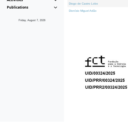
Diogo de Castro Lobo
Publications
Dionísio Miguel Adão
Friday, August 7, 2026