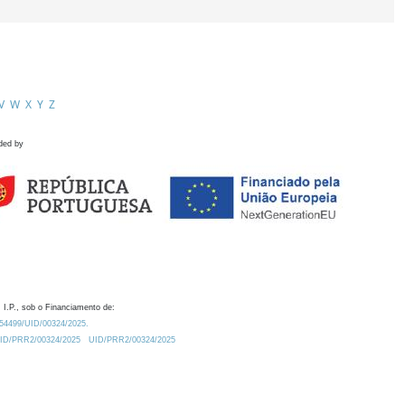
V
W
X
Y
Z
ded by
 I.P., sob o Financiamento de:
0.54499/UID/00324/2025.
/UID/PRR2/00324/2025
UID/PRR2/00324/2025