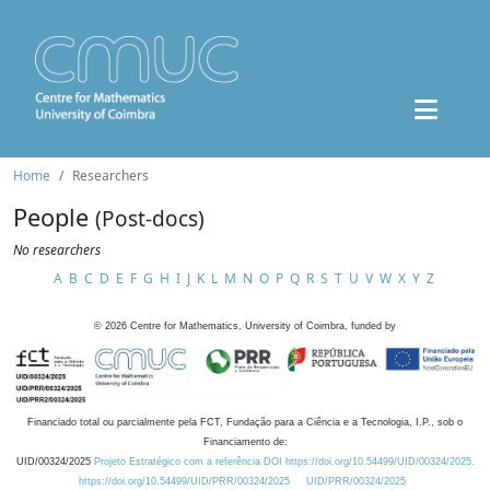
Home
Researchers
People
(Post-docs)
No researchers
A
B
C
D
E
F
G
H
I
J
K
L
M
N
O
P
Q
R
S
T
U
V
W
X
Y
Z
©
2026
Centre for Mathematics, University of Coimbra, funded by
Financiado total ou parcialmente pela FCT, Fundação para a Ciência e a Tecnologia, I.P., sob o
Financiamento de:
UID/00324/2025
Projeto Estratégico com a referência DOI https://doi.org/10.54499/UID/00324/2025.
https://doi.org/10.54499/UID/PRR/00324/2025
UID/PRR/00324/2025