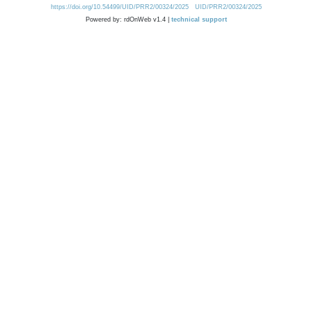
https://doi.org/10.54499/UID/PRR2/00324/2025
UID/PRR2/00324/2025
Powered by: rdOnWeb v1.4 |
technical support