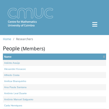
Home
Researchers
People
(Members)
Name
Adérito Araújo
Alexander Kovacec
Alfredo Costa
Amílcar Branquinho
Ana Paula Santana
António Leal Duarte
António Manuel Salgueiro
Carla Henriques