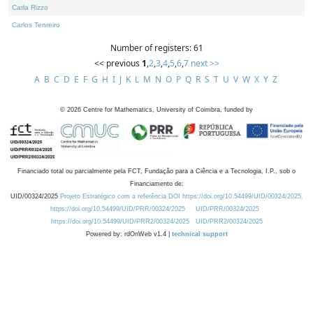
Carla Rizzo
Carlos Tenreiro
Number of registers: 61
<< previous
1
,
2
,
3
,
4
,
5
,
6
,
7
next >>
A
B
C
D
E
F
G
H
I
J
K
L
M
N
O
P
Q
R
S
T
U
V
W
X
Y
Z
©
2026
Centre for Mathematics, University of Coimbra, funded by
Financiado total ou parcialmente pela FCT, Fundação para a Ciência e a Tecnologia, I.P., sob o
Financiamento de:
UID/00324/2025
Projeto Estratégico com a referência DOI https://doi.org/10.54499/UID/00324/2025.
https://doi.org/10.54499/UID/PRR/00324/2025
UID/PRR/00324/2025
https://doi.org/10.54499/UID/PRR2/00324/2025
UID/PRR2/00324/2025
Powered by: rdOnWeb v1.4 |
technical support