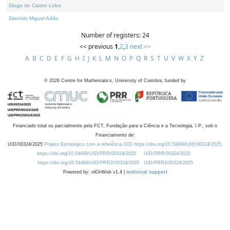
Diogo de Castro Lobo
Dionísio Miguel Adão
Number of registers: 24
<< previous
1
,
2
,
3
next >>
A
B
C
D
E
F
G
H
I
J
K
L
M
N
O
P
Q
R
S
T
U
V
W
X
Y
Z
©
2026
Centre for Mathematics, University of Coimbra, funded by
Financiado total ou parcialmente pela FCT, Fundação para a Ciência e a Tecnologia, I.P., sob o
Financiamento de:
UID/00324/2025
Projeto Estratégico com a referência DOI https://doi.org/10.54499/UID/00324/2025.
https://doi.org/10.54499/UID/PRR/00324/2025
UID/PRR/00324/2025
https://doi.org/10.54499/UID/PRR2/00324/2025
UID/PRR2/00324/2025
Powered by: rdOnWeb v1.4 |
technical support