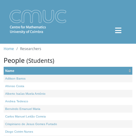
Home
Researchers
People
(Students)
Name
Adilson Barros
Afonso Costa
Alberto Isaías Muela António
Andrea Tedesco
Benvindo Emanuel Maria
Carlos Manuel Leitão Correia
Crispiniano de Jesus Gomes Furtado
Diogo Cotrim Nunes