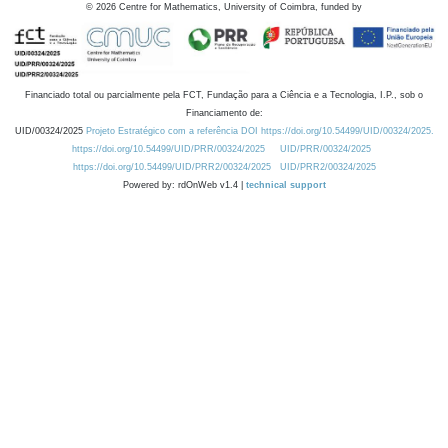
©
2026
Centre for Mathematics, University of Coimbra, funded by
Financiado total ou parcialmente pela FCT, Fundação para a Ciência e a Tecnologia, I.P., sob o
Financiamento de:
UID/00324/2025
Projeto Estratégico com a referência DOI https://doi.org/10.54499/UID/00324/2025.
https://doi.org/10.54499/UID/PRR/00324/2025
UID/PRR/00324/2025
https://doi.org/10.54499/UID/PRR2/00324/2025
UID/PRR2/00324/2025
Powered by: rdOnWeb v1.4 |
technical support