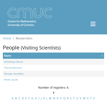
Home
Researchers
People
(Visiting Scientists)
Name
Dominique Bourn
Francis Borceux
George Janelidze
Pierre Jacob
Number of registers: 4.
1
A
B
C
D
E
F
G
H
I
J
K
L
M
N
O
P
Q
R
S
T
U
V
W
X
Y
Z