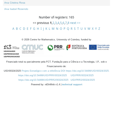
Ana Cristina Rosa
Ana Isabel Rosendo
Number of registers: 165
<< previous
1
,
2
,
3
,
4
,
5
,
6
,
7
,
8
next >>
A
B
C
D
E
F
G
H
I
J
K
L
M
N
O
P
Q
R
S
T
U
V
W
X
Y
Z
©
2026
Centre for Mathematics, University of Coimbra, funded by
Financiado total ou parcialmente pela FCT, Fundação para a Ciência e a Tecnologia, I.P., sob o
Financiamento de:
UID/00324/2025
Projeto Estratégico com a referência DOI https://doi.org/10.54499/UID/00324/2025.
https://doi.org/10.54499/UID/PRR/00324/2025
UID/PRR/00324/2025
https://doi.org/10.54499/UID/PRR2/00324/2025
UID/PRR2/00324/2025
Powered by: rdOnWeb v1.4 |
technical support