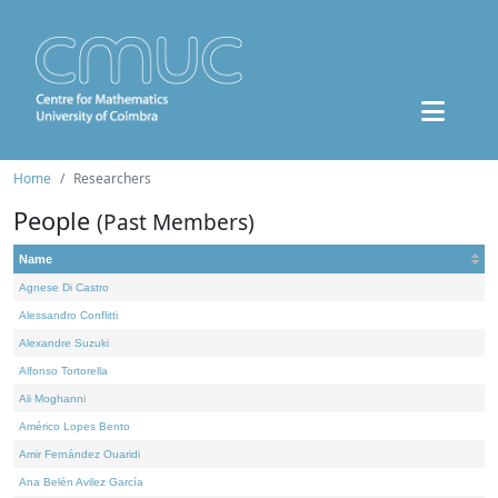
Home
Researchers
People
(Past Members)
Name
Agnese Di Castro
Alessandro Conflitti
Alexandre Suzuki
Alfonso Tortorella
Ali Moghanni
Américo Lopes Bento
Amir Fernández Ouaridi
Ana Belén Avilez García