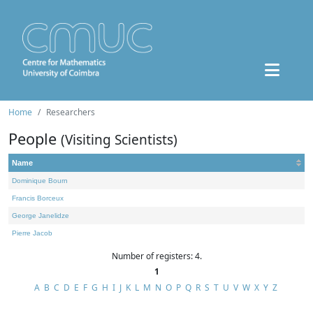
Home
Researchers
People
(Visiting Scientists)
Name
Dominique Bourn
Francis Borceux
George Janelidze
Pierre Jacob
Number of registers: 4.
1
A
B
C
D
E
F
G
H
I
J
K
L
M
N
O
P
Q
R
S
T
U
V
W
X
Y
Z