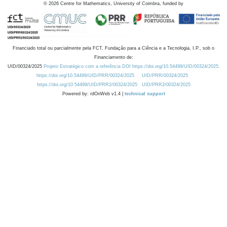
©
2026
Centre for Mathematics, University of Coimbra, funded by
Financiado total ou parcialmente pela FCT, Fundação para a Ciência e a Tecnologia, I.P., sob o
Financiamento de:
UID/00324/2025
Projeto Estratégico com a referência DOI https://doi.org/10.54499/UID/00324/2025.
https://doi.org/10.54499/UID/PRR/00324/2025
UID/PRR/00324/2025
https://doi.org/10.54499/UID/PRR2/00324/2025
UID/PRR2/00324/2025
Powered by: rdOnWeb v1.4 |
technical support