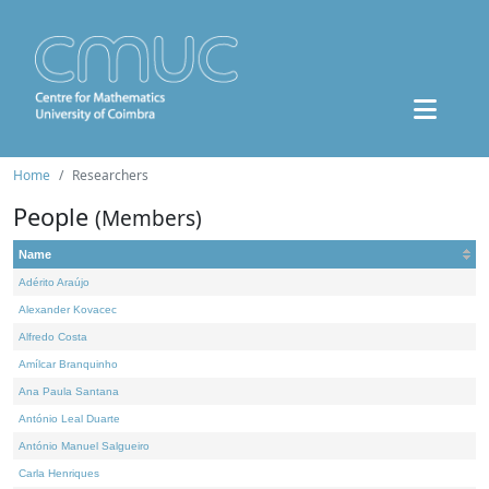
Home
Researchers
People
(Members)
Name
Adérito Araújo
Alexander Kovacec
Alfredo Costa
Amílcar Branquinho
Ana Paula Santana
António Leal Duarte
António Manuel Salgueiro
Carla Henriques