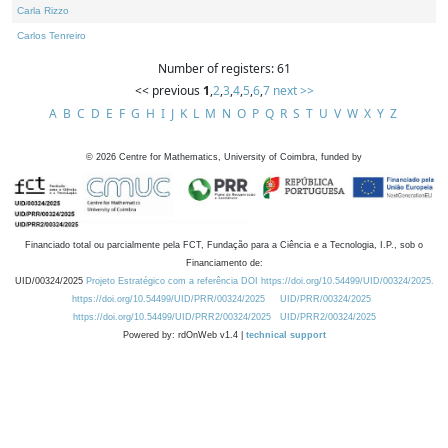
Carla Rizzo
Carlos Tenreiro
Number of registers: 61
<< previous
1
,
2
,
3
,
4
,
5
,
6
,
7
next >>
A
B
C
D
E
F
G
H
I
J
K
L
M
N
O
P
Q
R
S
T
U
V
W
X
Y
Z
©
2026
Centre for Mathematics, University of Coimbra, funded by
Financiado total ou parcialmente pela FCT, Fundação para a Ciência e a Tecnologia, I.P., sob o
Financiamento de:
UID/00324/2025
Projeto Estratégico com a referência DOI https://doi.org/10.54499/UID/00324/2025.
https://doi.org/10.54499/UID/PRR/00324/2025
UID/PRR/00324/2025
https://doi.org/10.54499/UID/PRR2/00324/2025
UID/PRR2/00324/2025
Powered by: rdOnWeb v1.4 |
technical support