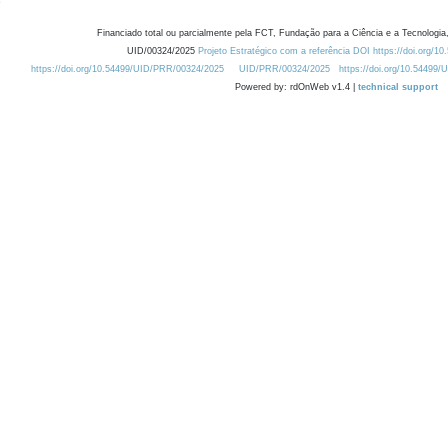
Financiado total ou parcialmente pela FCT, Fundação para a Ciência e a Tecnologia,
UID/00324/2025
Projeto Estratégico com a referência DOI https://doi.org/1
https://doi.org/10.54499/UID/PRR/00324/2025
UID/PRR/00324/2025
https://doi.org/10.54499
Powered by: rdOnWeb v1.4 |
technical support