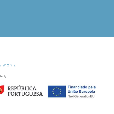
V
W
X
Y
Z
ded by