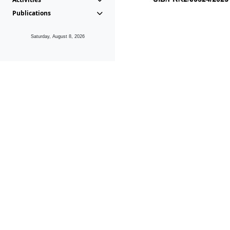
Publications
Saturday, August 8, 2026