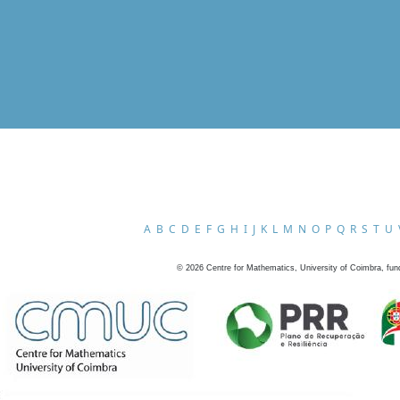
A
B
C
D
E
F
G
H
I
J
K
L
M
N
O
P
Q
R
S
T
U
©
2026
Centre for Mathematics, University of Coimbra, fun