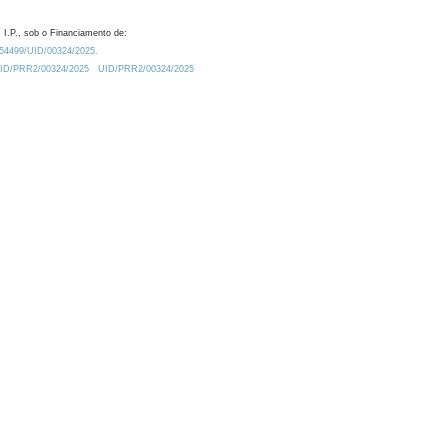
 I.P., sob o Financiamento de:
0.54499/UID/00324/2025.
/UID/PRR2/00324/2025
UID/PRR2/00324/2025