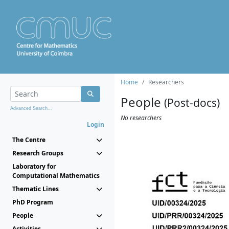
Home
Researchers
People
(Post-docs)
Advanced Search...
No researchers
Login
The Centre
Research Groups
Laboratory for
Computational Mathematics
Thematic Lines
PhD Program
People
Activities