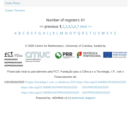
Carla Rizzo
Carlos Tenreiro
Number of registers: 61
<< previous
1
,
2
,
3
,
4
,
5
,
6
,
7
next >>
A
B
C
D
E
F
G
H
I
J
K
L
M
N
O
P
Q
R
S
T
U
V
W
X
Y
Z
©
2026
Centre for Mathematics, University of Coimbra, funded by
Financiado total ou parcialmente pela FCT, Fundação para a Ciência e a Tecnologia, I.P., sob o
Financiamento de:
UID/00324/2025
Projeto Estratégico com a referência DOI https://doi.org/10.54499/UID/00324/2025.
https://doi.org/10.54499/UID/PRR/00324/2025
UID/PRR/00324/2025
https://doi.org/10.54499/UID/PRR2/00324/2025
UID/PRR2/00324/2025
Powered by: rdOnWeb v1.4 |
technical support