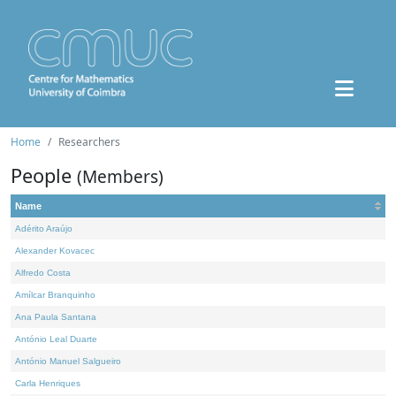
Home
Researchers
People
(Members)
Name
Adérito Araújo
Alexander Kovacec
Alfredo Costa
Amílcar Branquinho
Ana Paula Santana
António Leal Duarte
António Manuel Salgueiro
Carla Henriques