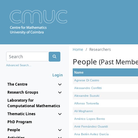
Home
Researchers
People
(Past Membe
Advanced Search...
Name
Login
Agnese Di Castro
The Centre
Alessandro Conflitti
Research Groups
Alexandre Suzuki
Laboratory for
Alfonso Tortorella
Computational Mathematics
Ali Moghanni
Thematic Lines
Américo Lopes Bento
PhD Program
Amir Fernández Ouaridi
People
Ana Belén Avilez García
Activities