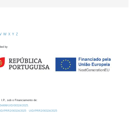
V
W
X
Y
Z
ded by
 I.P., sob o Financiamento de:
0.54499/UID/00324/2025.
/UID/PRR2/00324/2025
UID/PRR2/00324/2025