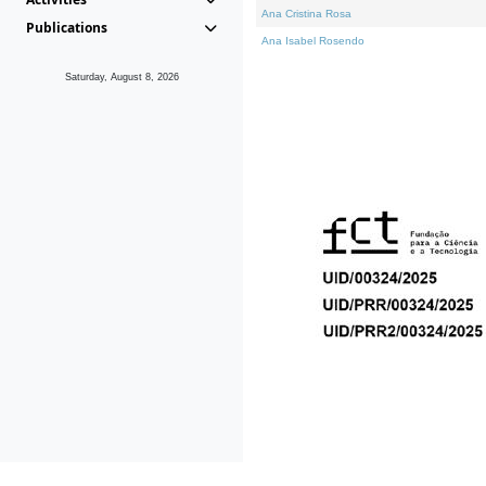
Ana Cristina Rosa
Publications
Ana Isabel Rosendo
Saturday, August 8, 2026