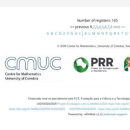
Number of registers: 165
<< previous
1
,
2
,
3
,
4
,
5
,
6
,
7
,
8
next >>
A
B
C
D
E
F
G
H
I
J
K
L
M
N
O
P
Q
R
S
T
U
©
2026
Centre for Mathematics, University of Coimbra, fun
Financiado total ou parcialmente pela FCT, Fundação para a Ciência e a Tecnologia,
UID/00324/2025
Projeto Estratégico com a referência DOI https://doi.org/1
https://doi.org/10.54499/UID/PRR/00324/2025
UID/PRR/00324/2025
https://doi.org/10.54499
Powered by: rdOnWeb v1.4 |
technical support