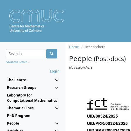
Home
Researchers
People
(Post-docs)
Advanced Search...
No researchers
Login
The Centre
Research Groups
Laboratory for
Computational Mathematics
Thematic Lines
PhD Program
People
Activities