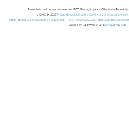
Financiado total ou parcialmente pela FCT, Fundação para a Ciência e a Tecnologia,
UID/00324/2025
Projeto Estratégico com a referência DOI https://doi.org/1
https://doi.org/10.54499/UID/PRR/00324/2025
UID/PRR/00324/2025
https://doi.org/10.54499
Powered by: rdOnWeb v1.4 |
technical support