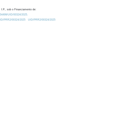
 I.P., sob o Financiamento de:
0.54499/UID/00324/2025.
/UID/PRR2/00324/2025
UID/PRR2/00324/2025