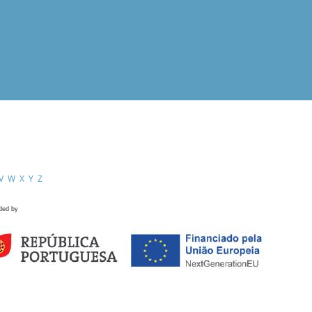
V
W
X
Y
Z
ded by