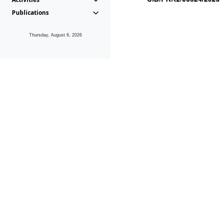
Publications
Thursday, August 6, 2026