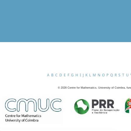
A
B
C
D
E
F
G
H
I
J
K
L
M
N
O
P
Q
R
S
T
U
©
2026
Centre for Mathematics, University of Coimbra, fun