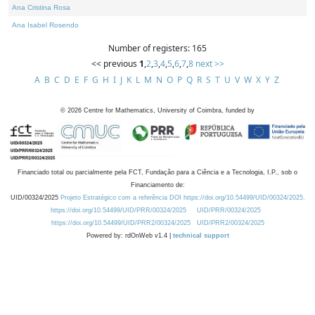
Ana Cristina Rosa
Ana Isabel Rosendo
Number of registers: 165
<< previous
1
,
2
,
3
,
4
,
5
,
6
,
7
,
8
next >>
A
B
C
D
E
F
G
H
I
J
K
L
M
N
O
P
Q
R
S
T
U
V
W
X
Y
Z
©
2026
Centre for Mathematics, University of Coimbra, funded by
Financiado total ou parcialmente pela FCT, Fundação para a Ciência e a Tecnologia, I.P., sob o
Financiamento de:
UID/00324/2025
Projeto Estratégico com a referência DOI https://doi.org/10.54499/UID/00324/2025.
https://doi.org/10.54499/UID/PRR/00324/2025
UID/PRR/00324/2025
https://doi.org/10.54499/UID/PRR2/00324/2025
UID/PRR2/00324/2025
Powered by: rdOnWeb v1.4 |
technical support