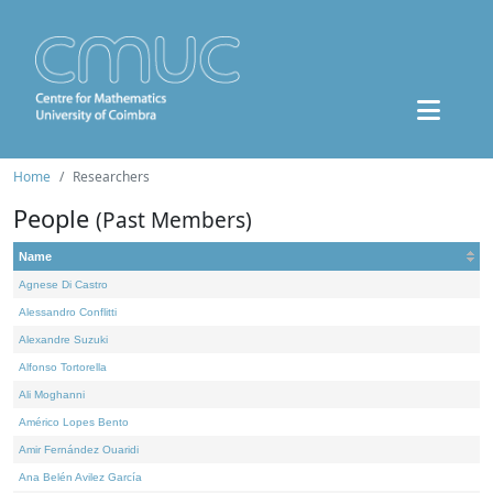
Home
Researchers
People
(Past Members)
Name
Agnese Di Castro
Alessandro Conflitti
Alexandre Suzuki
Alfonso Tortorella
Ali Moghanni
Américo Lopes Bento
Amir Fernández Ouaridi
Ana Belén Avilez García