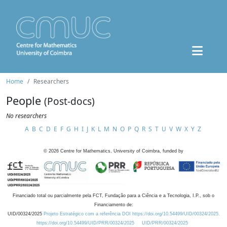
Home
Researchers
People
(Post-docs)
No researchers
A
B
C
D
E
F
G
H
I
J
K
L
M
N
O
P
Q
R
S
T
U
V
W
X
Y
Z
©
2026
Centre for Mathematics, University of Coimbra, funded by
Financiado total ou parcialmente pela FCT, Fundação para a Ciência e a Tecnologia, I.P., sob o
Financiamento de:
UID/00324/2025
Projeto Estratégico com a referência DOI https://doi.org/10.54499/UID/00324/2025.
https://doi.org/10.54499/UID/PRR/00324/2025
UID/PRR/00324/2025