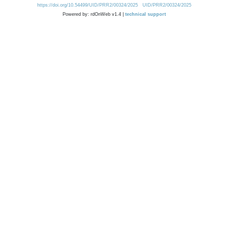
https://doi.org/10.54499/UID/PRR2/00324/2025
UID/PRR2/00324/2025
Powered by: rdOnWeb v1.4 |
technical support