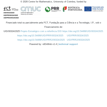
©
2026
Centre for Mathematics, University of Coimbra, funded by
Financiado total ou parcialmente pela FCT, Fundação para a Ciência e a Tecnologia, I.P., sob o
Financiamento de:
UID/00324/2025
Projeto Estratégico com a referência DOI https://doi.org/10.54499/UID/00324/2025.
https://doi.org/10.54499/UID/PRR/00324/2025
UID/PRR/00324/2025
https://doi.org/10.54499/UID/PRR2/00324/2025
UID/PRR2/00324/2025
Powered by: rdOnWeb v1.4 |
technical support