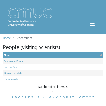
Home
Researchers
People
(Visiting Scientists)
Name
Dominique Bourn
Francis Borceux
George Janelidze
Pierre Jacob
Number of registers: 4.
1
A
B
C
D
E
F
G
H
I
J
K
L
M
N
O
P
Q
R
S
T
U
V
W
X
Y
Z