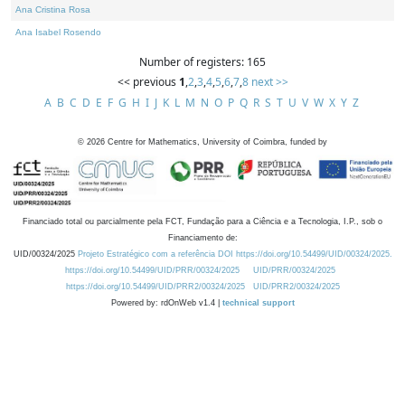
Ana Cristina Rosa
Ana Isabel Rosendo
Number of registers: 165
<< previous
1
,
2
,
3
,
4
,
5
,
6
,
7
,
8
next >>
A
B
C
D
E
F
G
H
I
J
K
L
M
N
O
P
Q
R
S
T
U
V
W
X
Y
Z
©
2026
Centre for Mathematics, University of Coimbra, funded by
Financiado total ou parcialmente pela FCT, Fundação para a Ciência e a Tecnologia, I.P., sob o
Financiamento de:
UID/00324/2025
Projeto Estratégico com a referência DOI https://doi.org/10.54499/UID/00324/2025.
https://doi.org/10.54499/UID/PRR/00324/2025
UID/PRR/00324/2025
https://doi.org/10.54499/UID/PRR2/00324/2025
UID/PRR2/00324/2025
Powered by: rdOnWeb v1.4 |
technical support