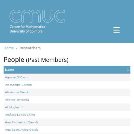
Home
Researchers
People
(Past Members)
Name
Agnese Di Castro
Alessandro Conflitti
Alexandre Suzuki
Alfonso Tortorella
Ali Moghanni
Américo Lopes Bento
Amir Fernández Ouaridi
Ana Belén Avilez García