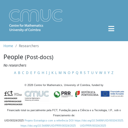
Home
Researchers
People
(Post-docs)
No researchers
A
B
C
D
E
F
G
H
I
J
K
L
M
N
O
P
Q
R
S
T
U
V
W
X
Y
Z
©
2026
Centre for Mathematics, University of Coimbra, funded by
Financiado total ou parcialmente pela FCT, Fundação para a Ciência e a Tecnologia, I.P., sob o
Financiamento de:
UID/00324/2025
Projeto Estratégico com a referência DOI https://doi.org/10.54499/UID/00324/2025.
https://doi.org/10.54499/UID/PRR/00324/2025
UID/PRR/00324/2025