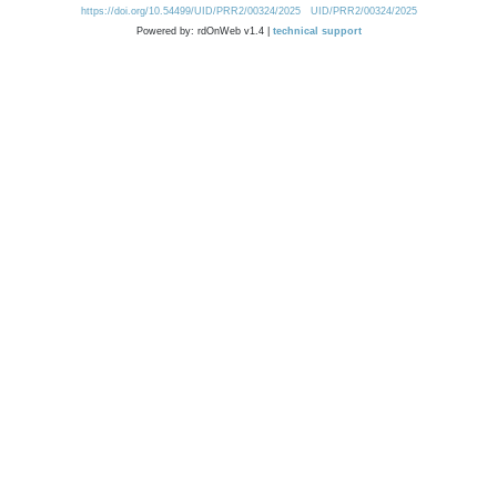
https://doi.org/10.54499/UID/PRR2/00324/2025
UID/PRR2/00324/2025
Powered by: rdOnWeb v1.4 |
technical support