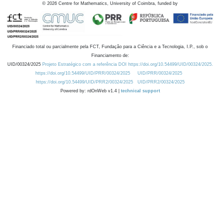
©
2026
Centre for Mathematics, University of Coimbra, funded by
Financiado total ou parcialmente pela FCT, Fundação para a Ciência e a Tecnologia, I.P., sob o
Financiamento de:
UID/00324/2025
Projeto Estratégico com a referência DOI https://doi.org/10.54499/UID/00324/2025.
https://doi.org/10.54499/UID/PRR/00324/2025
UID/PRR/00324/2025
https://doi.org/10.54499/UID/PRR2/00324/2025
UID/PRR2/00324/2025
Powered by: rdOnWeb v1.4 |
technical support