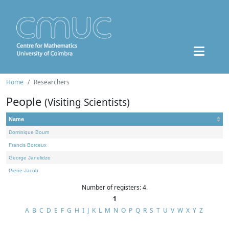
Home
Researchers
People
(Visiting Scientists)
Name
Dominique Bourn
Francis Borceux
George Janelidze
Pierre Jacob
Number of registers: 4.
1
A
B
C
D
E
F
G
H
I
J
K
L
M
N
O
P
Q
R
S
T
U
V
W
X
Y
Z