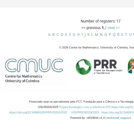
Number of registers: 17
<< previous
1
,
2
next >>
A
B
C
D
E
F
G
H
I
J
K
L
M
N
O
P
Q
R
S
T
U
©
2026
Centre for Mathematics, University of Coimbra, fun
Financiado total ou parcialmente pela FCT, Fundação para a Ciência e a Tecnologia,
UID/00324/2025
Projeto Estratégico com a referência DOI https://doi.org/1
https://doi.org/10.54499/UID/PRR/00324/2025
UID/PRR/00324/2025
https://doi.org/10.54499
Powered by: rdOnWeb v1.4 |
technical support