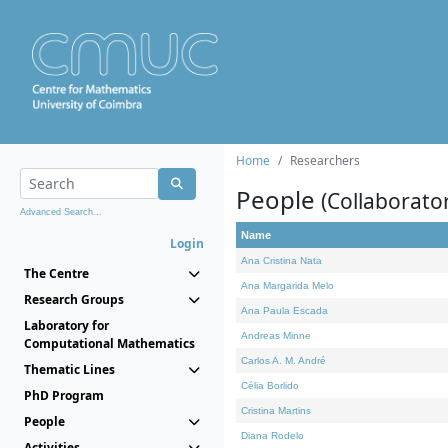
Home
Researchers
People
(Collaborato
Advanced Search...
Name
Login
Ana Cristina Nata
The Centre
Ana Margarida Melo
Research Groups
Ana Paula Escada
Laboratory for
Andreas Minne
Computational Mathematics
Carlos A. M. André
Thematic Lines
Célia Borlido
PhD Program
Cristina Martins
People
Diana Rodelo
Activities