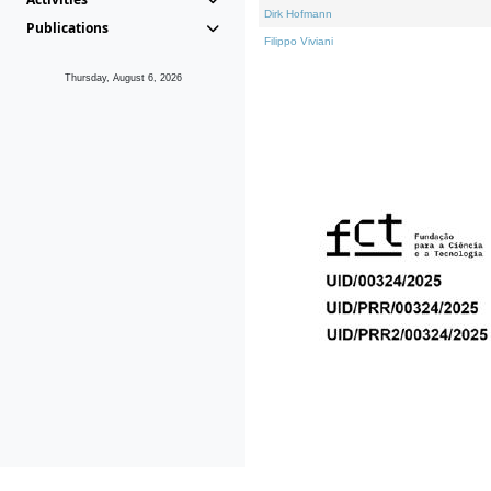
Dirk Hofmann
Publications
Filippo Viviani
Thursday, August 6, 2026