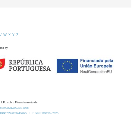
V
W
X
Y
Z
ded by
 I.P., sob o Financiamento de:
0.54499/UID/00324/2025.
/UID/PRR2/00324/2025
UID/PRR2/00324/2025