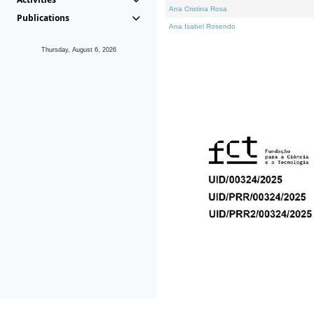
Ana Cristina Rosa
Publications
Ana Isabel Rosendo
Thursday, August 6, 2026