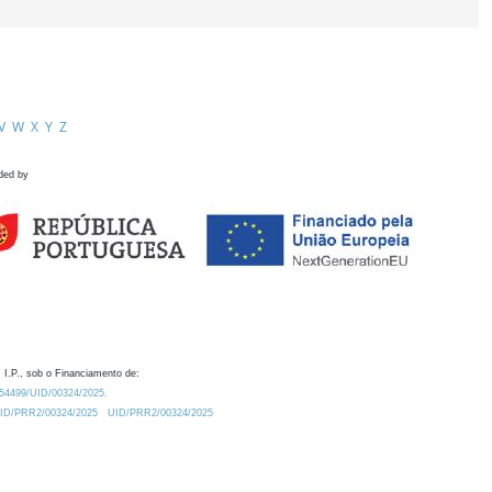
V
W
X
Y
Z
ded by
 I.P., sob o Financiamento de:
0.54499/UID/00324/2025.
/UID/PRR2/00324/2025
UID/PRR2/00324/2025