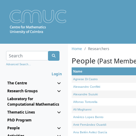
Home
Researchers
People
(Past Membe
Advanced Search...
Name
Login
Agnese Di Castro
The Centre
Alessandro Conflitti
Research Groups
Alexandre Suzuki
Laboratory for
Alfonso Tortorella
Computational Mathematics
Ali Moghanni
Thematic Lines
Américo Lopes Bento
PhD Program
Amir Fernández Ouaridi
People
Ana Belén Avilez García
Activities