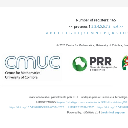
Number of registers: 165
<< previous
1
,
2
,
3
,
4
,
5
,
6
,
7
,
8
next >>
A
B
C
D
E
F
G
H
I
J
K
L
M
N
O
P
Q
R
S
T
U
©
2026
Centre for Mathematics, University of Coimbra, fun
Financiado total ou parcialmente pela FCT, Fundação para a Ciência e a Tecnologia,
UID/00324/2025
Projeto Estratégico com a referência DOI https://doi.org/1
https://doi.org/10.54499/UID/PRR/00324/2025
UID/PRR/00324/2025
https://doi.org/10.54499
Powered by: rdOnWeb v1.4 |
technical support