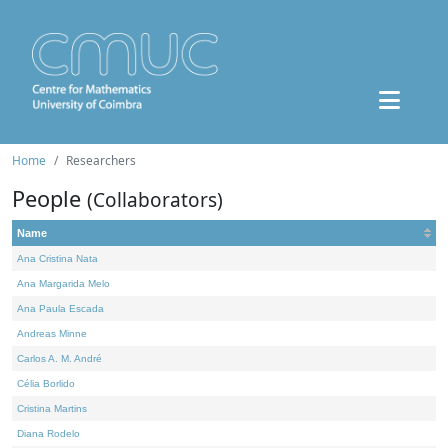
Home
Researchers
People
(Collaborators)
Name
Ana Cristina Nata
Ana Margarida Melo
Ana Paula Escada
Andreas Minne
Carlos A. M. André
Célia Borlido
Cristina Martins
Diana Rodelo