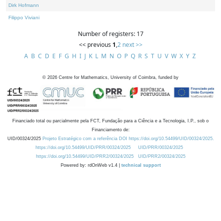
Dirk Hofmann
Filippo Viviani
Number of registers: 17
<< previous
1
,
2
next >>
A
B
C
D
E
F
G
H
I
J
K
L
M
N
O
P
Q
R
S
T
U
V
W
X
Y
Z
©
2026
Centre for Mathematics, University of Coimbra, funded by
Financiado total ou parcialmente pela FCT, Fundação para a Ciência e a Tecnologia, I.P., sob o
Financiamento de:
UID/00324/2025
Projeto Estratégico com a referência DOI https://doi.org/10.54499/UID/00324/2025.
https://doi.org/10.54499/UID/PRR/00324/2025
UID/PRR/00324/2025
https://doi.org/10.54499/UID/PRR2/00324/2025
UID/PRR2/00324/2025
Powered by: rdOnWeb v1.4 |
technical support