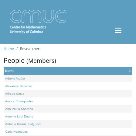
Home
Researchers
People
(Members)
Name
Adérito Araújo
Alexander Kovacec
Alfredo Costa
Amílcar Branquinho
Ana Paula Santana
António Leal Duarte
António Manuel Salgueiro
Carla Henriques