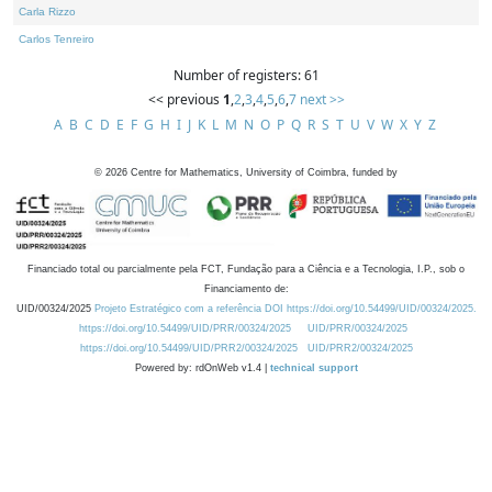
Carla Rizzo
Carlos Tenreiro
Number of registers: 61
<< previous
1
,
2
,
3
,
4
,
5
,
6
,
7
next >>
A
B
C
D
E
F
G
H
I
J
K
L
M
N
O
P
Q
R
S
T
U
V
W
X
Y
Z
©
2026
Centre for Mathematics, University of Coimbra, funded by
Financiado total ou parcialmente pela FCT, Fundação para a Ciência e a Tecnologia, I.P., sob o
Financiamento de:
UID/00324/2025
Projeto Estratégico com a referência DOI https://doi.org/10.54499/UID/00324/2025.
https://doi.org/10.54499/UID/PRR/00324/2025
UID/PRR/00324/2025
https://doi.org/10.54499/UID/PRR2/00324/2025
UID/PRR2/00324/2025
Powered by: rdOnWeb v1.4 |
technical support