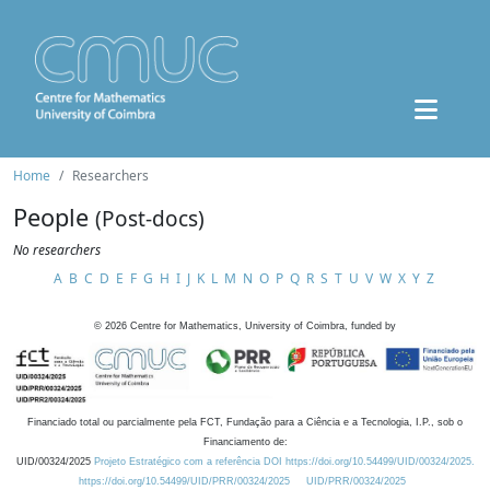
Home
Researchers
People
(Post-docs)
No researchers
A
B
C
D
E
F
G
H
I
J
K
L
M
N
O
P
Q
R
S
T
U
V
W
X
Y
Z
©
2026
Centre for Mathematics, University of Coimbra, funded by
Financiado total ou parcialmente pela FCT, Fundação para a Ciência e a Tecnologia, I.P., sob o
Financiamento de:
UID/00324/2025
Projeto Estratégico com a referência DOI https://doi.org/10.54499/UID/00324/2025.
https://doi.org/10.54499/UID/PRR/00324/2025
UID/PRR/00324/2025