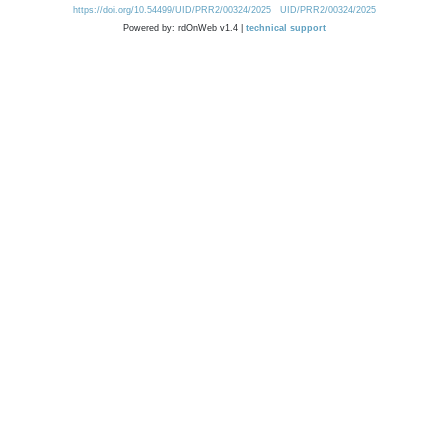
https://doi.org/10.54499/UID/PRR2/00324/2025
UID/PRR2/00324/2025
Powered by: rdOnWeb v1.4 |
technical support