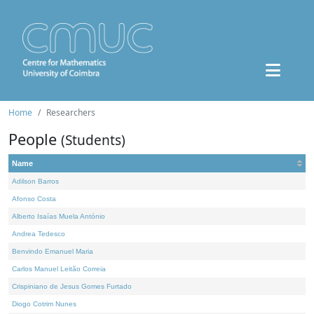
Home
Researchers
People
(Students)
Name
Adilson Barros
Afonso Costa
Alberto Isaías Muela António
Andrea Tedesco
Benvindo Emanuel Maria
Carlos Manuel Leitão Correia
Crispiniano de Jesus Gomes Furtado
Diogo Cotrim Nunes