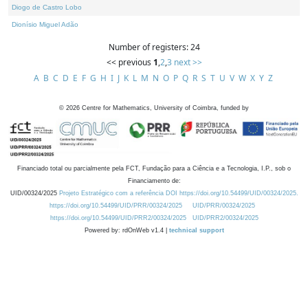
Diogo de Castro Lobo
Dionísio Miguel Adão
Number of registers: 24
<< previous
1
,
2
,
3
next >>
A
B
C
D
E
F
G
H
I
J
K
L
M
N
O
P
Q
R
S
T
U
V
W
X
Y
Z
©
2026
Centre for Mathematics, University of Coimbra, funded by
Financiado total ou parcialmente pela FCT, Fundação para a Ciência e a Tecnologia, I.P., sob o
Financiamento de:
UID/00324/2025
Projeto Estratégico com a referência DOI https://doi.org/10.54499/UID/00324/2025.
https://doi.org/10.54499/UID/PRR/00324/2025
UID/PRR/00324/2025
https://doi.org/10.54499/UID/PRR2/00324/2025
UID/PRR2/00324/2025
Powered by: rdOnWeb v1.4 |
technical support