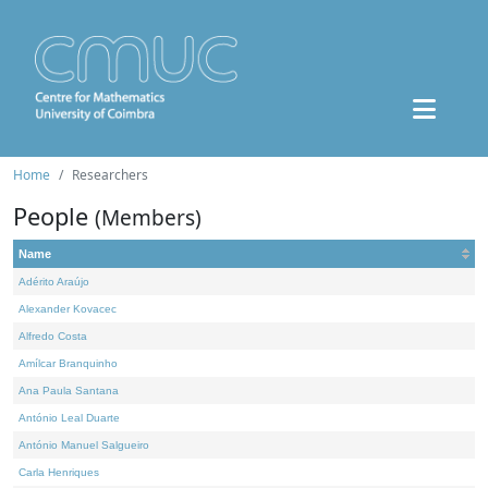
Home
Researchers
People
(Members)
Name
Adérito Araújo
Alexander Kovacec
Alfredo Costa
Amílcar Branquinho
Ana Paula Santana
António Leal Duarte
António Manuel Salgueiro
Carla Henriques