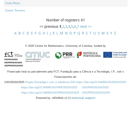
Carla Rizzo
Carlos Tenreiro
Number of registers: 61
<< previous
1
,
2
,
3
,
4
,
5
,
6
,
7
next >>
A
B
C
D
E
F
G
H
I
J
K
L
M
N
O
P
Q
R
S
T
U
V
W
X
Y
Z
©
2026
Centre for Mathematics, University of Coimbra, funded by
Financiado total ou parcialmente pela FCT, Fundação para a Ciência e a Tecnologia, I.P., sob o
Financiamento de:
UID/00324/2025
Projeto Estratégico com a referência DOI https://doi.org/10.54499/UID/00324/2025.
https://doi.org/10.54499/UID/PRR/00324/2025
UID/PRR/00324/2025
https://doi.org/10.54499/UID/PRR2/00324/2025
UID/PRR2/00324/2025
Powered by: rdOnWeb v1.4 |
technical support