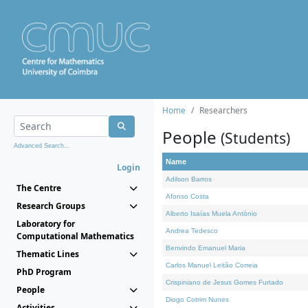
Home
Researchers
People
(Students)
Advanced Search...
Name
Login
Adilson Barros
The Centre
Afonso Costa
Research Groups
Alberto Isaías Muela António
Laboratory for
Andrea Tedesco
Computational Mathematics
Benvindo Emanuel Maria
Thematic Lines
Carlos Manuel Leitão Correia
PhD Program
Crispiniano de Jesus Gomes Furtado
People
Diogo Cotrim Nunes
Activities