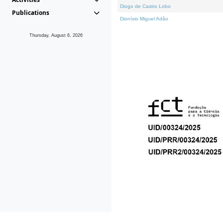
Diogo de Castro Lobo
Publications
Dionísio Miguel Adão
Thursday, August 6, 2026