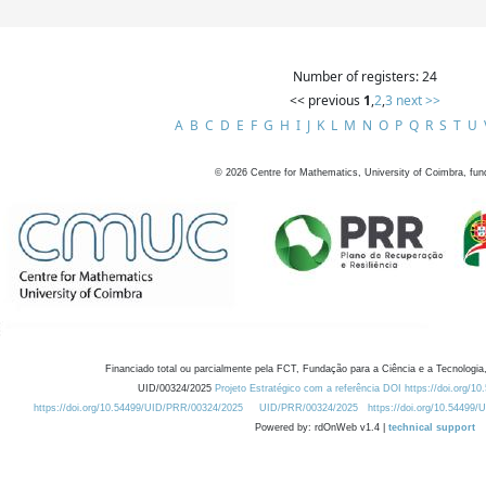
Number of registers: 24
<< previous
1
,
2
,
3
next >>
A
B
C
D
E
F
G
H
I
J
K
L
M
N
O
P
Q
R
S
T
U
©
2026
Centre for Mathematics, University of Coimbra, fun
Financiado total ou parcialmente pela FCT, Fundação para a Ciência e a Tecnologia,
UID/00324/2025
Projeto Estratégico com a referência DOI https://doi.org/1
https://doi.org/10.54499/UID/PRR/00324/2025
UID/PRR/00324/2025
https://doi.org/10.54499
Powered by: rdOnWeb v1.4 |
technical support