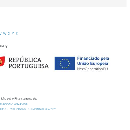
V
W
X
Y
Z
ded by
 I.P., sob o Financiamento de:
0.54499/UID/00324/2025.
/UID/PRR2/00324/2025
UID/PRR2/00324/2025