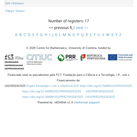
Dirk Hofmann
Filippo Viviani
Number of registers: 17
<< previous
1
,
2
next >>
A
B
C
D
E
F
G
H
I
J
K
L
M
N
O
P
Q
R
S
T
U
V
W
X
Y
Z
©
2026
Centre for Mathematics, University of Coimbra, funded by
Financiado total ou parcialmente pela FCT, Fundação para a Ciência e a Tecnologia, I.P., sob o
Financiamento de:
UID/00324/2025
Projeto Estratégico com a referência DOI https://doi.org/10.54499/UID/00324/2025.
https://doi.org/10.54499/UID/PRR/00324/2025
UID/PRR/00324/2025
https://doi.org/10.54499/UID/PRR2/00324/2025
UID/PRR2/00324/2025
Powered by: rdOnWeb v1.4 |
technical support