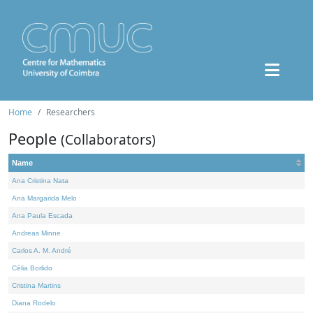
Home
Researchers
People
(Collaborators)
Name
Ana Cristina Nata
Ana Margarida Melo
Ana Paula Escada
Andreas Minne
Carlos A. M. André
Célia Borlido
Cristina Martins
Diana Rodelo