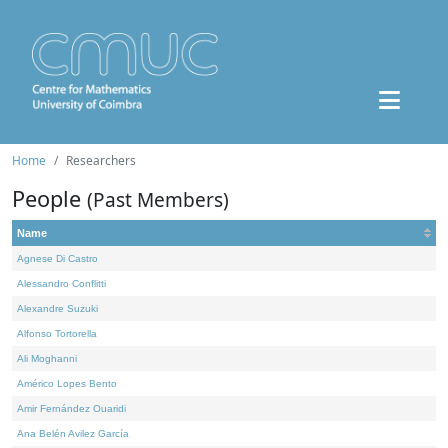
Home
Researchers
People
(Past Members)
Name
Agnese Di Castro
Alessandro Conflitti
Alexandre Suzuki
Alfonso Tortorella
Ali Moghanni
Américo Lopes Bento
Amir Fernández Ouaridi
Ana Belén Avilez García