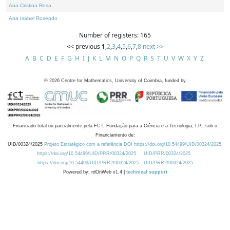
Ana Cristina Rosa
Ana Isabel Rosendo
Number of registers: 165
<< previous
1
,
2
,
3
,
4
,
5
,
6
,
7
,
8
next >>
A
B
C
D
E
F
G
H
I
J
K
L
M
N
O
P
Q
R
S
T
U
V
W
X
Y
Z
©
2026
Centre for Mathematics, University of Coimbra, funded by
Financiado total ou parcialmente pela FCT, Fundação para a Ciência e a Tecnologia, I.P., sob o
Financiamento de:
UID/00324/2025
Projeto Estratégico com a referência DOI https://doi.org/10.54499/UID/00324/2025.
https://doi.org/10.54499/UID/PRR/00324/2025
UID/PRR/00324/2025
https://doi.org/10.54499/UID/PRR2/00324/2025
UID/PRR2/00324/2025
Powered by: rdOnWeb v1.4 |
technical support