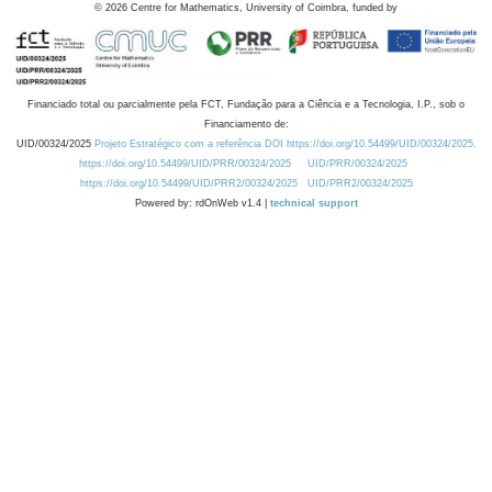
©
2026
Centre for Mathematics, University of Coimbra, funded by
Financiado total ou parcialmente pela FCT, Fundação para a Ciência e a Tecnologia, I.P., sob o
Financiamento de:
UID/00324/2025
Projeto Estratégico com a referência DOI https://doi.org/10.54499/UID/00324/2025.
https://doi.org/10.54499/UID/PRR/00324/2025
UID/PRR/00324/2025
https://doi.org/10.54499/UID/PRR2/00324/2025
UID/PRR2/00324/2025
Powered by: rdOnWeb v1.4 |
technical support