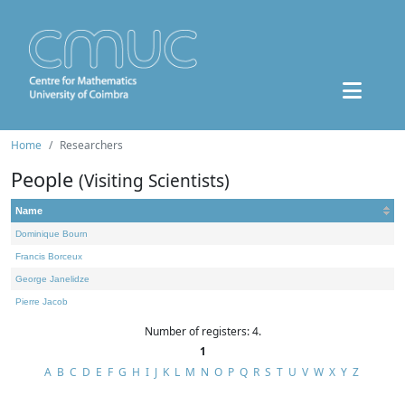
Home
Researchers
People
(Visiting Scientists)
Name
Dominique Bourn
Francis Borceux
George Janelidze
Pierre Jacob
Number of registers: 4.
1
A
B
C
D
E
F
G
H
I
J
K
L
M
N
O
P
Q
R
S
T
U
V
W
X
Y
Z