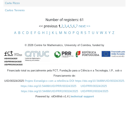
Carla Rizzo
Carlos Tenreiro
Number of registers: 61
<< previous
1
,
2
,
3
,
4
,
5
,
6
,
7
next >>
A
B
C
D
E
F
G
H
I
J
K
L
M
N
O
P
Q
R
S
T
U
V
W
X
Y
Z
©
2026
Centre for Mathematics, University of Coimbra, funded by
Financiado total ou parcialmente pela FCT, Fundação para a Ciência e a Tecnologia, I.P., sob o
Financiamento de:
UID/00324/2025
Projeto Estratégico com a referência DOI https://doi.org/10.54499/UID/00324/2025.
https://doi.org/10.54499/UID/PRR/00324/2025
UID/PRR/00324/2025
https://doi.org/10.54499/UID/PRR2/00324/2025
UID/PRR2/00324/2025
Powered by: rdOnWeb v1.4 |
technical support