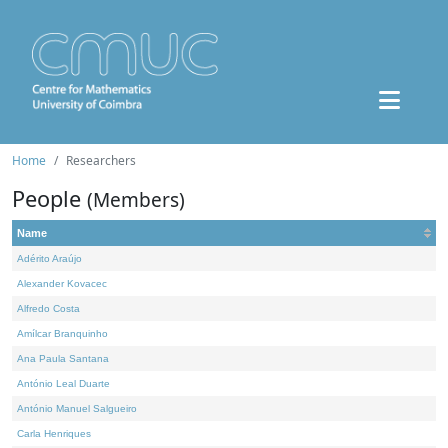
Home
Researchers
People
(Members)
Name
Adérito Araújo
Alexander Kovacec
Alfredo Costa
Amílcar Branquinho
Ana Paula Santana
António Leal Duarte
António Manuel Salgueiro
Carla Henriques