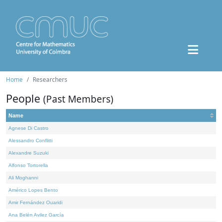
Home
Researchers
People
(Past Members)
Name
Agnese Di Castro
Alessandro Conflitti
Alexandre Suzuki
Alfonso Tortorella
Ali Moghanni
Américo Lopes Bento
Amir Fernández Ouaridi
Ana Belén Avilez García