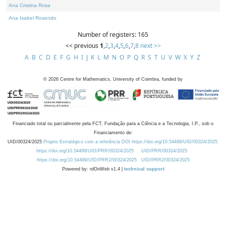
Ana Cristina Rosa
Ana Isabel Rosendo
Number of registers: 165
<< previous
1
,
2
,
3
,
4
,
5
,
6
,
7
,
8
next >>
A
B
C
D
E
F
G
H
I
J
K
L
M
N
O
P
Q
R
S
T
U
V
W
X
Y
Z
©
2026
Centre for Mathematics, University of Coimbra, funded by
Financiado total ou parcialmente pela FCT, Fundação para a Ciência e a Tecnologia, I.P., sob o
Financiamento de:
UID/00324/2025
Projeto Estratégico com a referência DOI https://doi.org/10.54499/UID/00324/2025.
https://doi.org/10.54499/UID/PRR/00324/2025
UID/PRR/00324/2025
https://doi.org/10.54499/UID/PRR2/00324/2025
UID/PRR2/00324/2025
Powered by: rdOnWeb v1.4 |
technical support