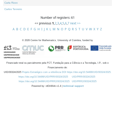
Carla Rizzo
Carlos Tenreiro
Number of registers: 61
<< previous
1
,
2
,
3
,
4
,
5
,
6
,
7
next >>
A
B
C
D
E
F
G
H
I
J
K
L
M
N
O
P
Q
R
S
T
U
V
W
X
Y
Z
©
2026
Centre for Mathematics, University of Coimbra, funded by
Financiado total ou parcialmente pela FCT, Fundação para a Ciência e a Tecnologia, I.P., sob o
Financiamento de:
UID/00324/2025
Projeto Estratégico com a referência DOI https://doi.org/10.54499/UID/00324/2025.
https://doi.org/10.54499/UID/PRR/00324/2025
UID/PRR/00324/2025
https://doi.org/10.54499/UID/PRR2/00324/2025
UID/PRR2/00324/2025
Powered by: rdOnWeb v1.4 |
technical support