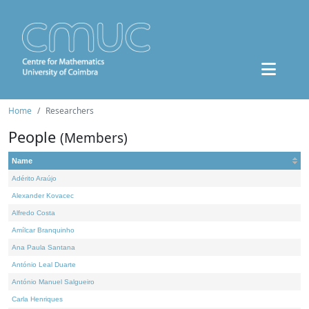
Home
Researchers
People
(Members)
Name
Adérito Araújo
Alexander Kovacec
Alfredo Costa
Amílcar Branquinho
Ana Paula Santana
António Leal Duarte
António Manuel Salgueiro
Carla Henriques