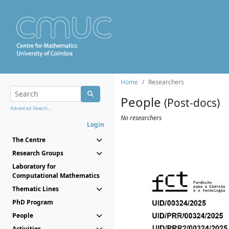
Home
Researchers
People
(Post-docs)
Advanced Search...
No researchers
Login
The Centre
Research Groups
Laboratory for
Computational Mathematics
Thematic Lines
PhD Program
People
Activities