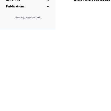
Publications
Thursday, August 6, 2026