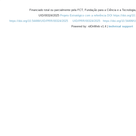
Financiado total ou parcialmente pela FCT, Fundação para a Ciência e a Tecnologia,
UID/00324/2025
Projeto Estratégico com a referência DOI https://doi.org/1
https://doi.org/10.54499/UID/PRR/00324/2025
UID/PRR/00324/2025
https://doi.org/10.54499
Powered by: rdOnWeb v1.4 |
technical support