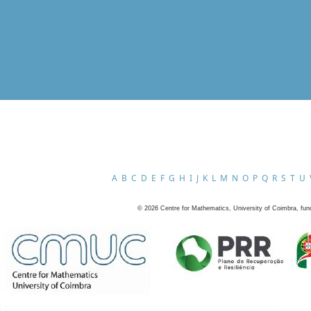
A
B
C
D
E
F
G
H
I
J
K
L
M
N
O
P
Q
R
S
T
U
©
2026
Centre for Mathematics, University of Coimbra, fun