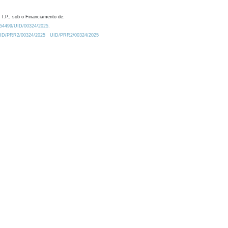
 I.P., sob o Financiamento de:
0.54499/UID/00324/2025.
/UID/PRR2/00324/2025
UID/PRR2/00324/2025