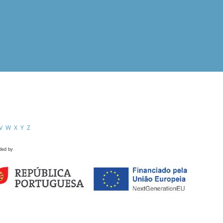
V
W
X
Y
Z
ded by