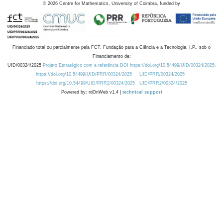
©
2026
Centre for Mathematics, University of Coimbra, funded by
Financiado total ou parcialmente pela FCT, Fundação para a Ciência e a Tecnologia, I.P., sob o
Financiamento de:
UID/00324/2025
Projeto Estratégico com a referência DOI https://doi.org/10.54499/UID/00324/2025.
https://doi.org/10.54499/UID/PRR/00324/2025
UID/PRR/00324/2025
https://doi.org/10.54499/UID/PRR2/00324/2025
UID/PRR2/00324/2025
Powered by: rdOnWeb v1.4 |
technical support