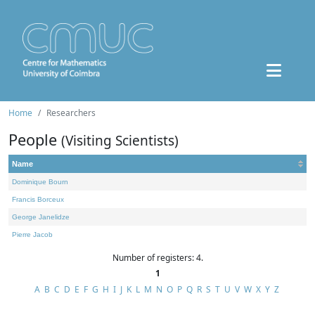
Home
Researchers
People
(Visiting Scientists)
Name
Dominique Bourn
Francis Borceux
George Janelidze
Pierre Jacob
Number of registers: 4.
1
A
B
C
D
E
F
G
H
I
J
K
L
M
N
O
P
Q
R
S
T
U
V
W
X
Y
Z