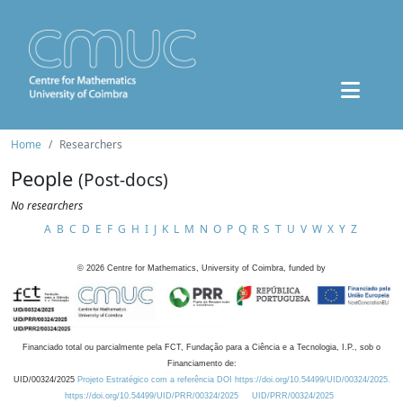
Home
Researchers
People
(Post-docs)
No researchers
A
B
C
D
E
F
G
H
I
J
K
L
M
N
O
P
Q
R
S
T
U
V
W
X
Y
Z
©
2026
Centre for Mathematics, University of Coimbra, funded by
Financiado total ou parcialmente pela FCT, Fundação para a Ciência e a Tecnologia, I.P., sob o
Financiamento de:
UID/00324/2025
Projeto Estratégico com a referência DOI https://doi.org/10.54499/UID/00324/2025.
https://doi.org/10.54499/UID/PRR/00324/2025
UID/PRR/00324/2025