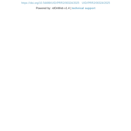
https://doi.org/10.54499/UID/PRR2/00324/2025
UID/PRR2/00324/2025
Powered by: rdOnWeb v1.4 |
technical support