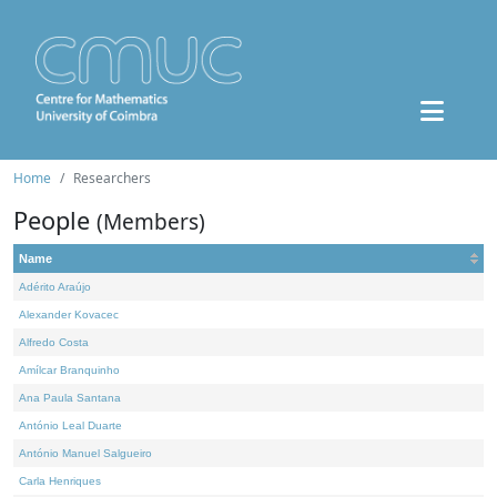
Home
Researchers
People
(Members)
Name
Adérito Araújo
Alexander Kovacec
Alfredo Costa
Amílcar Branquinho
Ana Paula Santana
António Leal Duarte
António Manuel Salgueiro
Carla Henriques