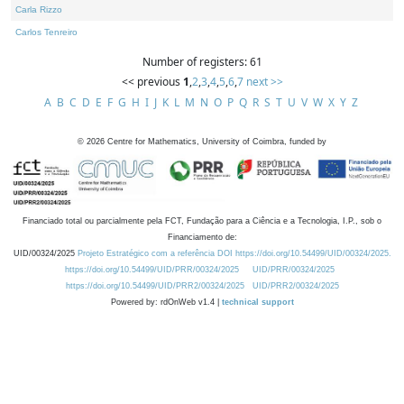
Carla Rizzo
Carlos Tenreiro
Number of registers: 61
<< previous
1
,
2
,
3
,
4
,
5
,
6
,
7
next >>
A
B
C
D
E
F
G
H
I
J
K
L
M
N
O
P
Q
R
S
T
U
V
W
X
Y
Z
©
2026
Centre for Mathematics, University of Coimbra, funded by
Financiado total ou parcialmente pela FCT, Fundação para a Ciência e a Tecnologia, I.P., sob o
Financiamento de:
UID/00324/2025
Projeto Estratégico com a referência DOI https://doi.org/10.54499/UID/00324/2025.
https://doi.org/10.54499/UID/PRR/00324/2025
UID/PRR/00324/2025
https://doi.org/10.54499/UID/PRR2/00324/2025
UID/PRR2/00324/2025
Powered by: rdOnWeb v1.4 |
technical support