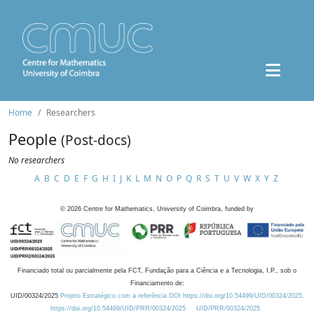
Home
Researchers
People
(Post-docs)
No researchers
A
B
C
D
E
F
G
H
I
J
K
L
M
N
O
P
Q
R
S
T
U
V
W
X
Y
Z
©
2026
Centre for Mathematics, University of Coimbra, funded by
Financiado total ou parcialmente pela FCT, Fundação para a Ciência e a Tecnologia, I.P., sob o
Financiamento de:
UID/00324/2025
Projeto Estratégico com a referência DOI https://doi.org/10.54499/UID/00324/2025.
https://doi.org/10.54499/UID/PRR/00324/2025
UID/PRR/00324/2025