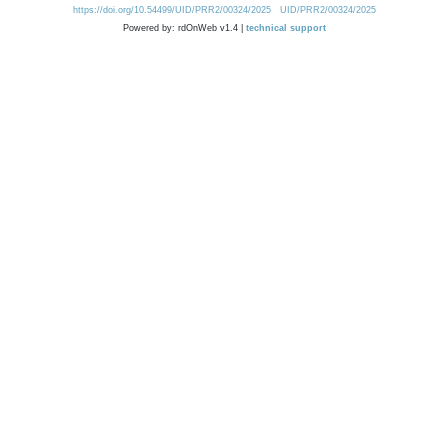
https://doi.org/10.54499/UID/PRR2/00324/2025
UID/PRR2/00324/2025
Powered by: rdOnWeb v1.4 |
technical support