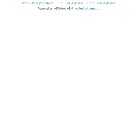
https://doi.org/10.54499/UID/PRR2/00324/2025
UID/PRR2/00324/2025
Powered by: rdOnWeb v1.4 |
technical support