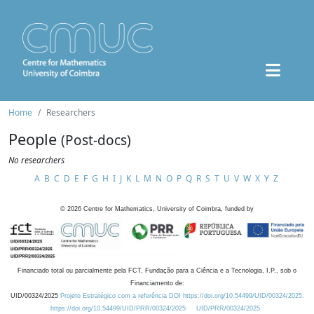
Home
Researchers
People
(Post-docs)
No researchers
A
B
C
D
E
F
G
H
I
J
K
L
M
N
O
P
Q
R
S
T
U
V
W
X
Y
Z
©
2026
Centre for Mathematics, University of Coimbra, funded by
Financiado total ou parcialmente pela FCT, Fundação para a Ciência e a Tecnologia, I.P., sob o
Financiamento de:
UID/00324/2025
Projeto Estratégico com a referência DOI https://doi.org/10.54499/UID/00324/2025.
https://doi.org/10.54499/UID/PRR/00324/2025
UID/PRR/00324/2025