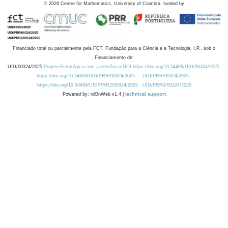
©
2026
Centre for Mathematics, University of Coimbra, funded by
Financiado total ou parcialmente pela FCT, Fundação para a Ciência e a Tecnologia, I.P., sob o
Financiamento de:
UID/00324/2025
Projeto Estratégico com a referência DOI https://doi.org/10.54499/UID/00324/2025.
https://doi.org/10.54499/UID/PRR/00324/2025
UID/PRR/00324/2025
https://doi.org/10.54499/UID/PRR2/00324/2025
UID/PRR2/00324/2025
Powered by: rdOnWeb v1.4 |
technical support