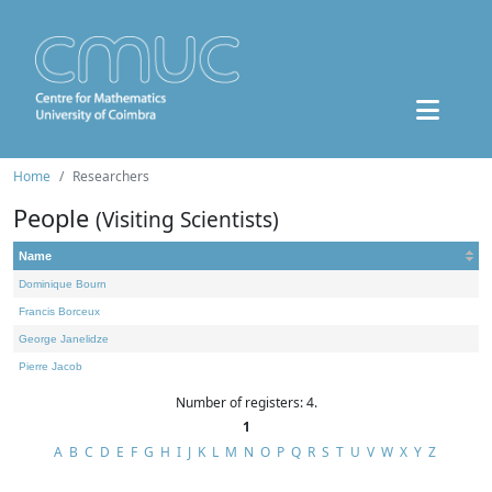
Home
Researchers
People
(Visiting Scientists)
Name
Dominique Bourn
Francis Borceux
George Janelidze
Pierre Jacob
Number of registers: 4.
1
A
B
C
D
E
F
G
H
I
J
K
L
M
N
O
P
Q
R
S
T
U
V
W
X
Y
Z