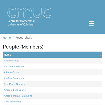
Home
Researchers
People
(Members)
Name
Adérito Araújo
Alexander Kovacec
Alfredo Costa
Amílcar Branquinho
Ana Paula Santana
António Leal Duarte
António Manuel Salgueiro
Carla Henriques