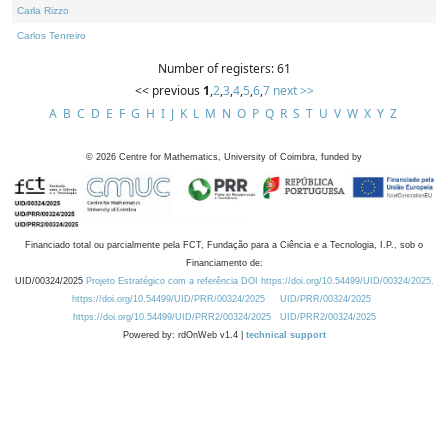
Carla Rizzo
Carlos Tenreiro
Number of registers: 61
<< previous
1
,
2
,
3
,
4
,
5
,
6
,
7
next >>
A
B
C
D
E
F
G
H
I
J
K
L
M
N
O
P
Q
R
S
T
U
V
W
X
Y
Z
©
2026
Centre for Mathematics, University of Coimbra, funded by
Financiado total ou parcialmente pela FCT, Fundação para a Ciência e a Tecnologia, I.P., sob o
Financiamento de:
UID/00324/2025
Projeto Estratégico com a referência DOI https://doi.org/10.54499/UID/00324/2025.
https://doi.org/10.54499/UID/PRR/00324/2025
UID/PRR/00324/2025
https://doi.org/10.54499/UID/PRR2/00324/2025
UID/PRR2/00324/2025
Powered by: rdOnWeb v1.4 |
technical support