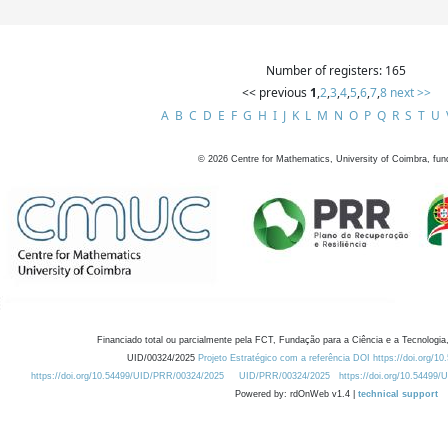
Number of registers: 165
<< previous
1
,
2
,
3
,
4
,
5
,
6
,
7
,
8
next >>
A
B
C
D
E
F
G
H
I
J
K
L
M
N
O
P
Q
R
S
T
U
©
2026
Centre for Mathematics, University of Coimbra, fun
Financiado total ou parcialmente pela FCT, Fundação para a Ciência e a Tecnologia,
UID/00324/2025
Projeto Estratégico com a referência DOI https://doi.org/1
https://doi.org/10.54499/UID/PRR/00324/2025
UID/PRR/00324/2025
https://doi.org/10.54499
Powered by: rdOnWeb v1.4 |
technical support