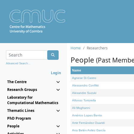
Home
Researchers
People
(Past Membe
Advanced Search...
Name
Login
Agnese Di Castro
The Centre
Alessandro Conflitti
Research Groups
Alexandre Suzuki
Laboratory for
Alfonso Tortorella
Computational Mathematics
Ali Moghanni
Thematic Lines
Américo Lopes Bento
PhD Program
Amir Fernández Ouaridi
People
Ana Belén Avilez García
Activities