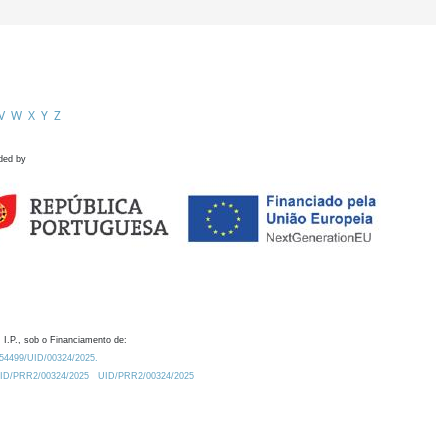
V
W
X
Y
Z
ded by
 I.P., sob o Financiamento de:
0.54499/UID/00324/2025.
/UID/PRR2/00324/2025
UID/PRR2/00324/2025