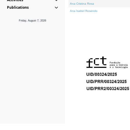
Ana Cristina Rosa
Publications
Ana Isabel Rosendo
Friday, August 7, 2026