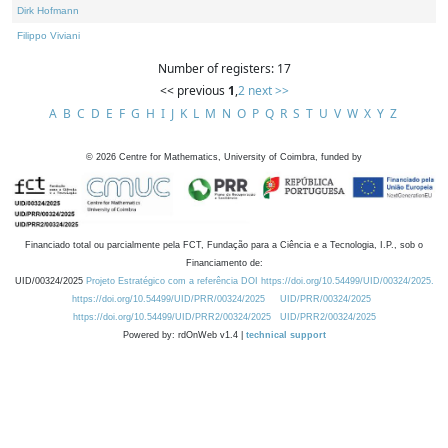
Dirk Hofmann
Filippo Viviani
Number of registers: 17
<< previous
1
,
2
next >>
A
B
C
D
E
F
G
H
I
J
K
L
M
N
O
P
Q
R
S
T
U
V
W
X
Y
Z
©
2026
Centre for Mathematics, University of Coimbra, funded by
Financiado total ou parcialmente pela FCT, Fundação para a Ciência e a Tecnologia, I.P., sob o
Financiamento de:
UID/00324/2025
Projeto Estratégico com a referência DOI https://doi.org/10.54499/UID/00324/2025.
https://doi.org/10.54499/UID/PRR/00324/2025
UID/PRR/00324/2025
https://doi.org/10.54499/UID/PRR2/00324/2025
UID/PRR2/00324/2025
Powered by: rdOnWeb v1.4 |
technical support