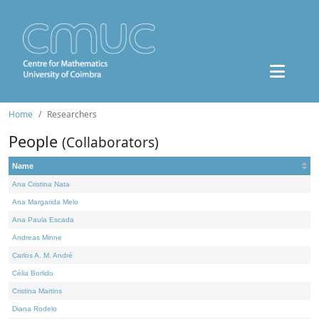
Home
Researchers
People
(Collaborators)
Name
Ana Cristina Nata
Ana Margarida Melo
Ana Paula Escada
Andreas Minne
Carlos A. M. André
Célia Borlido
Cristina Martins
Diana Rodelo