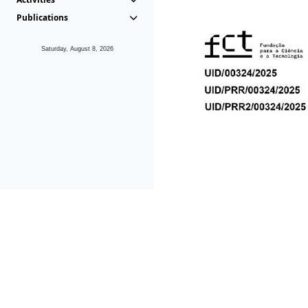
Publications
Saturday, August 8, 2026