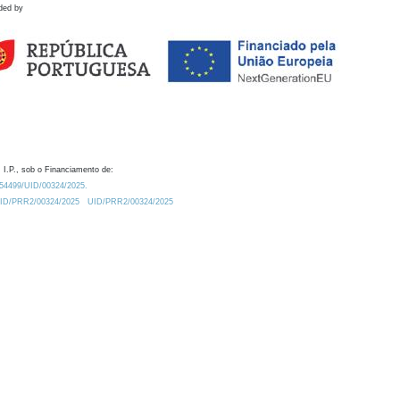
ded by
 I.P., sob o Financiamento de:
0.54499/UID/00324/2025.
/UID/PRR2/00324/2025
UID/PRR2/00324/2025