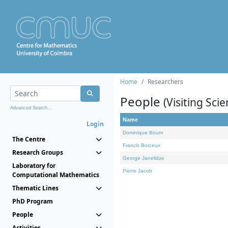
Home
Researchers
People
(Visiting Scie
Advanced Search...
Name
Login
Dominique Bourn
The Centre
Francis Borceux
Research Groups
George Janelidze
Laboratory for
Pierre Jacob
Computational Mathematics
Thematic Lines
PhD Program
People
Activities