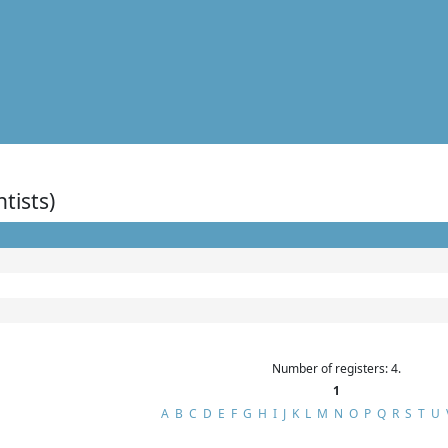
ntists)
Number of registers: 4.
1
A
B
C
D
E
F
G
H
I
J
K
L
M
N
O
P
Q
R
S
T
U