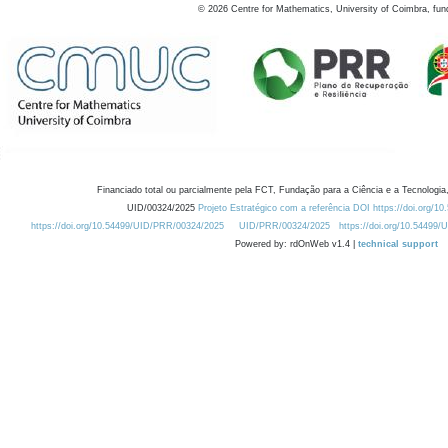
©
2026
Centre for Mathematics, University of Coimbra, fun
Financiado total ou parcialmente pela FCT, Fundação para a Ciência e a Tecnologia,
UID/00324/2025
Projeto Estratégico com a referência DOI https://doi.org/1
https://doi.org/10.54499/UID/PRR/00324/2025
UID/PRR/00324/2025
https://doi.org/10.54499
Powered by: rdOnWeb v1.4 |
technical support