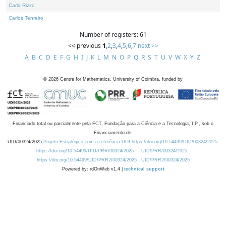
Carla Rizzo
Carlos Tenreiro
Number of registers: 61
<< previous
1
,
2
,
3
,
4
,
5
,
6
,
7
next >>
A
B
C
D
E
F
G
H
I
J
K
L
M
N
O
P
Q
R
S
T
U
V
W
X
Y
Z
©
2026
Centre for Mathematics, University of Coimbra, funded by
Financiado total ou parcialmente pela FCT, Fundação para a Ciência e a Tecnologia, I.P., sob o
Financiamento de:
UID/00324/2025
Projeto Estratégico com a referência DOI https://doi.org/10.54499/UID/00324/2025.
https://doi.org/10.54499/UID/PRR/00324/2025
UID/PRR/00324/2025
https://doi.org/10.54499/UID/PRR2/00324/2025
UID/PRR2/00324/2025
Powered by: rdOnWeb v1.4 |
technical support