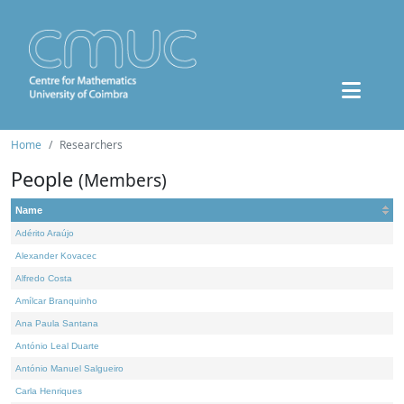
Home
Researchers
People
(Members)
Name
Adérito Araújo
Alexander Kovacec
Alfredo Costa
Amílcar Branquinho
Ana Paula Santana
António Leal Duarte
António Manuel Salgueiro
Carla Henriques