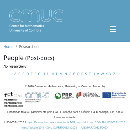
Home
Researchers
People
(Post-docs)
No researchers
A
B
C
D
E
F
G
H
I
J
K
L
M
N
O
P
Q
R
S
T
U
V
W
X
Y
Z
©
2026
Centre for Mathematics, University of Coimbra, funded by
Financiado total ou parcialmente pela FCT, Fundação para a Ciência e a Tecnologia, I.P., sob o
Financiamento de:
UID/00324/2025
Projeto Estratégico com a referência DOI https://doi.org/10.54499/UID/00324/2025.
https://doi.org/10.54499/UID/PRR/00324/2025
UID/PRR/00324/2025