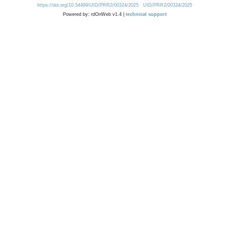
https://doi.org/10.54499/UID/PRR2/00324/2025
UID/PRR2/00324/2025
Powered by: rdOnWeb v1.4 |
technical support