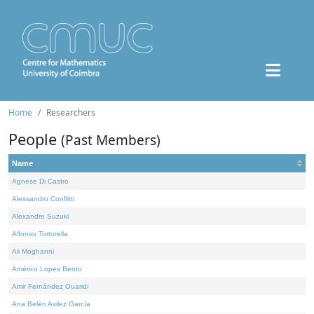
Home
Researchers
People
(Past Members)
Name
Agnese Di Castro
Alessandro Conflitti
Alexandre Suzuki
Alfonso Tortorella
Ali Moghanni
Américo Lopes Bento
Amir Fernández Ouaridi
Ana Belén Avilez García