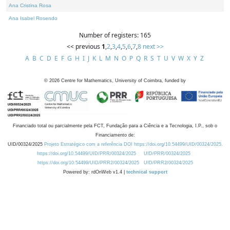
Ana Cristina Rosa
Ana Isabel Rosendo
Number of registers: 165
<< previous
1
,
2
,
3
,
4
,
5
,
6
,
7
,
8
next >>
A
B
C
D
E
F
G
H
I
J
K
L
M
N
O
P
Q
R
S
T
U
V
W
X
Y
Z
©
2026
Centre for Mathematics, University of Coimbra, funded by
Financiado total ou parcialmente pela FCT, Fundação para a Ciência e a Tecnologia, I.P., sob o
Financiamento de:
UID/00324/2025
Projeto Estratégico com a referência DOI https://doi.org/10.54499/UID/00324/2025.
https://doi.org/10.54499/UID/PRR/00324/2025
UID/PRR/00324/2025
https://doi.org/10.54499/UID/PRR2/00324/2025
UID/PRR2/00324/2025
Powered by: rdOnWeb v1.4 |
technical support