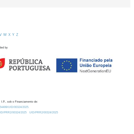
V
W
X
Y
Z
ded by
 I.P., sob o Financiamento de:
0.54499/UID/00324/2025.
/UID/PRR2/00324/2025
UID/PRR2/00324/2025