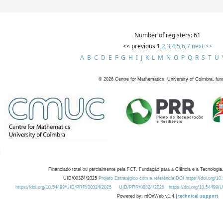
Number of registers: 61
<< previous
1
,
2
,
3
,
4
,
5
,
6
,
7
next >>
A
B
C
D
E
F
G
H
I
J
K
L
M
N
O
P
Q
R
S
T
U
©
2026
Centre for Mathematics, University of Coimbra, fun
Financiado total ou parcialmente pela FCT, Fundação para a Ciência e a Tecnologia,
UID/00324/2025
Projeto Estratégico com a referência DOI https://doi.org/1
https://doi.org/10.54499/UID/PRR/00324/2025
UID/PRR/00324/2025
https://doi.org/10.54499
Powered by: rdOnWeb v1.4 |
technical support