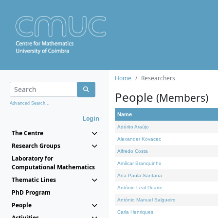
Home
Researchers
People
(Members)
Advanced Search...
Name
Login
Adérito Araújo
The Centre
Alexander Kovacec
Research Groups
Alfredo Costa
Laboratory for
Amílcar Branquinho
Computational Mathematics
Ana Paula Santana
Thematic Lines
António Leal Duarte
PhD Program
António Manuel Salgueiro
People
Carla Henriques
Activities