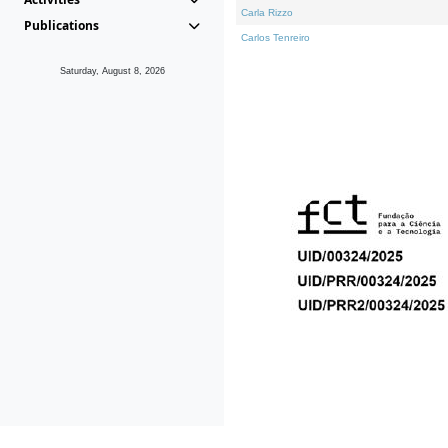
Carla Rizzo
Publications
Carlos Tenreiro
Saturday, August 8, 2026