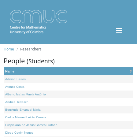
Home
Researchers
People
(Students)
Name
Adilson Barros
Afonso Costa
Alberto Isaías Muela António
Andrea Tedesco
Benvindo Emanuel Maria
Carlos Manuel Leitão Correia
Crispiniano de Jesus Gomes Furtado
Diogo Cotrim Nunes