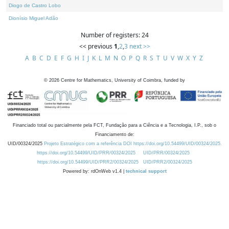
Diogo de Castro Lobo
Dionísio Miguel Adão
Number of registers: 24
<< previous
1
,
2
,
3
next >>
A
B
C
D
E
F
G
H
I
J
K
L
M
N
O
P
Q
R
S
T
U
V
W
X
Y
Z
©
2026
Centre for Mathematics, University of Coimbra, funded by
Financiado total ou parcialmente pela FCT, Fundação para a Ciência e a Tecnologia, I.P., sob o
Financiamento de:
UID/00324/2025
Projeto Estratégico com a referência DOI https://doi.org/10.54499/UID/00324/2025.
https://doi.org/10.54499/UID/PRR/00324/2025
UID/PRR/00324/2025
https://doi.org/10.54499/UID/PRR2/00324/2025
UID/PRR2/00324/2025
Powered by: rdOnWeb v1.4 |
technical support