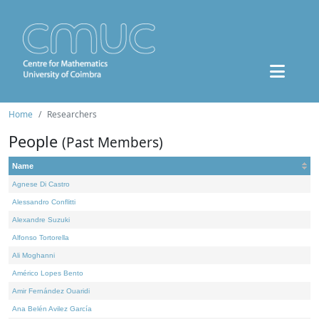
Home
Researchers
People
(Past Members)
Name
Agnese Di Castro
Alessandro Conflitti
Alexandre Suzuki
Alfonso Tortorella
Ali Moghanni
Américo Lopes Bento
Amir Fernández Ouaridi
Ana Belén Avilez García