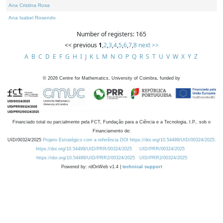
Ana Cristina Rosa
Ana Isabel Rosendo
Number of registers: 165
<< previous
1
,
2
,
3
,
4
,
5
,
6
,
7
,
8
next >>
A
B
C
D
E
F
G
H
I
J
K
L
M
N
O
P
Q
R
S
T
U
V
W
X
Y
Z
©
2026
Centre for Mathematics, University of Coimbra, funded by
Financiado total ou parcialmente pela FCT, Fundação para a Ciência e a Tecnologia, I.P., sob o
Financiamento de:
UID/00324/2025
Projeto Estratégico com a referência DOI https://doi.org/10.54499/UID/00324/2025.
https://doi.org/10.54499/UID/PRR/00324/2025
UID/PRR/00324/2025
https://doi.org/10.54499/UID/PRR2/00324/2025
UID/PRR2/00324/2025
Powered by: rdOnWeb v1.4 |
technical support