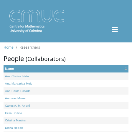
Home
Researchers
People
(Collaborators)
Name
Ana Cristina Nata
Ana Margarida Melo
Ana Paula Escada
Andreas Minne
Carlos A. M. André
Célia Borlido
Cristina Martins
Diana Rodelo