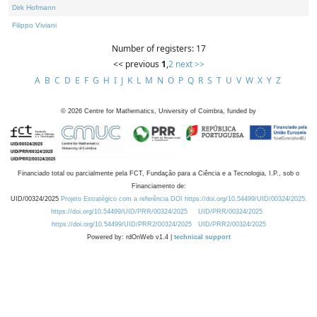
Dirk Hofmann
Filippo Viviani
Number of registers: 17
<< previous
1
,
2
next >>
A
B
C
D
E
F
G
H
I
J
K
L
M
N
O
P
Q
R
S
T
U
V
W
X
Y
Z
©
2026
Centre for Mathematics, University of Coimbra, funded by
Financiado total ou parcialmente pela FCT, Fundação para a Ciência e a Tecnologia, I.P., sob o
Financiamento de:
UID/00324/2025
Projeto Estratégico com a referência DOI https://doi.org/10.54499/UID/00324/2025.
https://doi.org/10.54499/UID/PRR/00324/2025
UID/PRR/00324/2025
https://doi.org/10.54499/UID/PRR2/00324/2025
UID/PRR2/00324/2025
Powered by: rdOnWeb v1.4 |
technical support